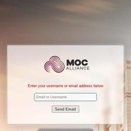
Enter your username or email address below