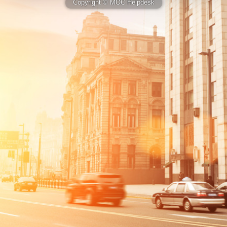
Copyright © MOC Helpdesk