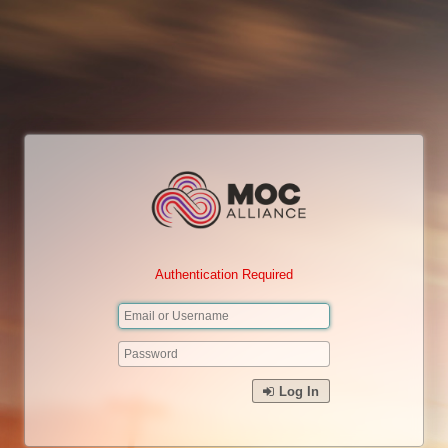
Authentication Required
Log In