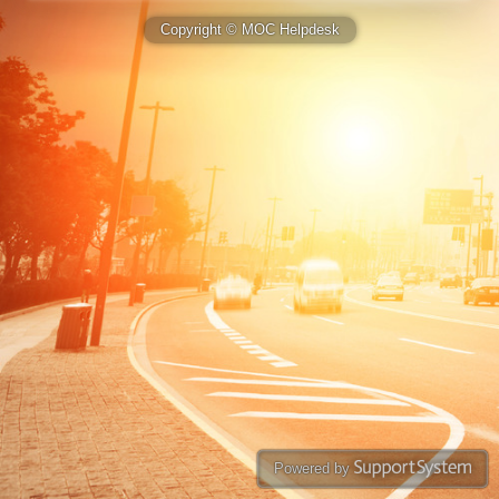
Copyright © MOC Helpdesk
Powered by