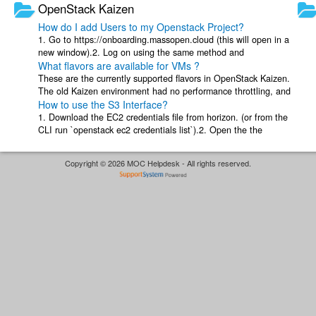
OpenStack Kaizen
How do I add Users to my Openstack Project?
1. Go to https://onboarding.massopen.cloud (this will open in a
new window).2. Log on using the same method and
What flavors are available for VMs ?
username/password you would use on ...
These are the currently supported flavors in OpenStack Kaizen.
The old Kaizen environment had no performance throttling, and
How to use the S3 Interface?
small instances got the ...
1. Download the EC2 credentials file from horizon. (or from the
CLI run `openstack ec2 credentials list`).2. Open the the
credentials file, and get ...
Copyright © 2026 MOC Helpdesk - All rights reserved.