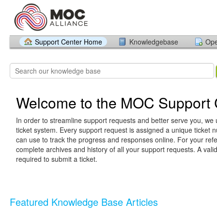
Support Center Home
Knowledgebase
Ope
Welcome to the MOC Support 
In order to streamline support requests and better serve you, we u
ticket system. Every support request is assigned a unique ticket
can use to track the progress and responses online. For your ref
complete archives and history of all your support requests. A vali
required to submit a ticket.
Featured Knowledge Base Articles