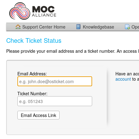
Support Center Home
Knowledgebase
Ope
Check Ticket Status
Please provide your email address and a ticket number. An access li
Email Address:
Have an ac
account
to 
Ticket Number: