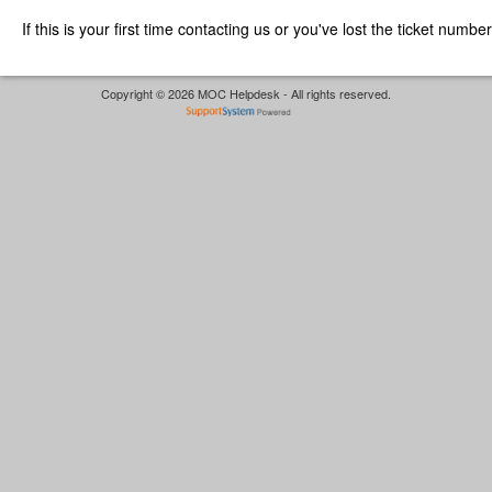
If this is your first time contacting us or you've lost the ticket numbe
Copyright © 2026 MOC Helpdesk - All rights reserved.