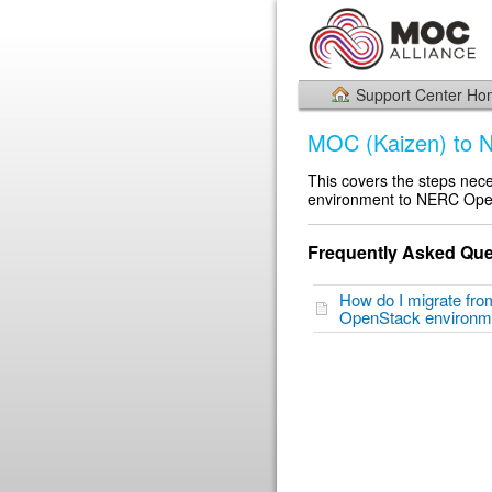
Support Center H
MOC (Kaizen) to
This covers the steps ne
environment to NERC Ope
Frequently Asked Que
How do I migrate fr
OpenStack environ