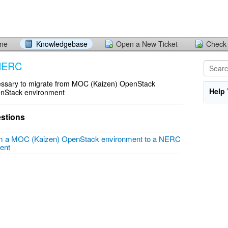
ome
Knowledgebase
Open a New Ticket
Check 
 NERC
cessary to migrate from MOC (Kaizen) OpenStack
Help 
nStack environment
stions
om a MOC (Kaizen) OpenStack environment to a NERC
ment