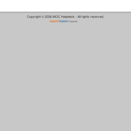
Copyright © 2026 MOC Helpdesk - All rights reserved.