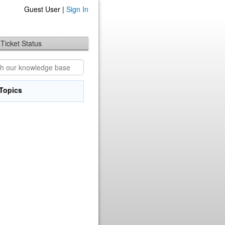
Guest User |
Sign In
Ticket Status
Topics