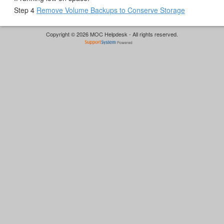
Step 4
Remove Volume Backups to Conserve Storage
Copyright © 2026 MOC Helpdesk - All rights reserved.