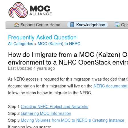
Support Center Home
Knowledgebase
Ope
Frequently Asked Question
All Categories
»
MOC (Kaizen) to NERC
How do I migrate from a MOC (Kaizen) 
environment to a NERC OpenStack envi
Last Updated 4 years ago
As NERC access is required for this migration it was decided that 
documentation for this migration will live on the
NERC documentat
follow the steps below to migrate to the NERC.
Step 1
Creating NERC Project and Networks
Step 2
Gathering MOC Information
Step 3
Moving Volumes from MOC to NERC & Creating Instance
If running low on space: