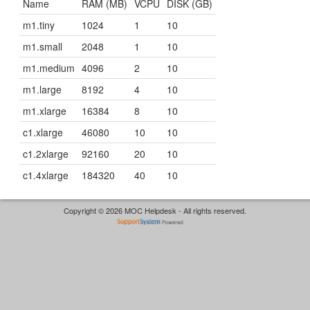
Name
RAM (MB)
VCPU
DISK (GB)
m1.tiny
1024
1
10
m1.small
2048
1
10
m1.medium
4096
2
10
m1.large
8192
4
10
m1.xlarge
16384
8
10
c1.xlarge
46080
10
10
c1.2xlarge
92160
20
10
c1.4xlarge
184320
40
10
Copyright © 2026 MOC Helpdesk - All rights reserved.