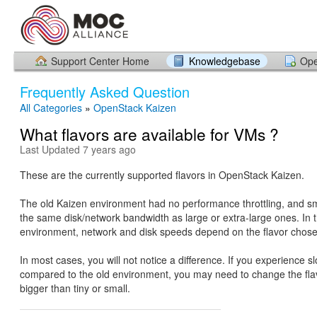
Support Center Home
Knowledgebase
Ope
Frequently Asked Question
All Categories
»
OpenStack Kaizen
What flavors are available for VMs ?
Last Updated 7 years ago
These are the currently supported flavors in OpenStack Kaizen.
The old Kaizen environment had no performance throttling, and sm
the same disk/network bandwidth as large or extra-large ones. In 
environment, network and disk speeds depend on the flavor chose
In most cases, you will not notice a difference. If you experience 
compared to the old environment, you may need to change the fla
bigger than tiny or small.