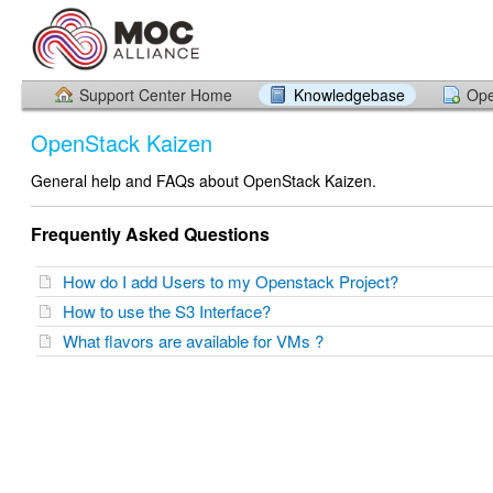
Support Center Home
Knowledgebase
Ope
OpenStack Kaizen
General help and FAQs about OpenStack Kaizen.
Frequently Asked Questions
How do I add Users to my Openstack Project?
How to use the S3 Interface?
What flavors are available for VMs ?