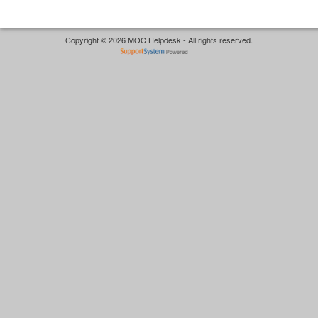
Copyright © 2026 MOC Helpdesk - All rights reserved.