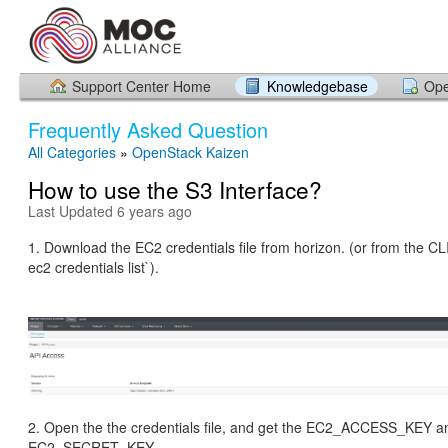
Support Center Home
Knowledgebase
Ope
Frequently Asked Question
All Categories
»
OpenStack Kaizen
How to use the S3 Interface?
Last Updated 6 years ago
1. Download the EC2 credentials file from horizon. (or from the CL
ec2 credentials list`).
2. Open the the credentials file, and get the EC2_ACCESS_KEY a
EC2_SECRET_KEY.