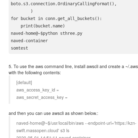
boto.s3.connection.OrdinaryCallingFormat(),
        )
for bucket in conn.get_all_buckets():

    print(bucket.name)
naved-home@~$python sthree.py
naved-container

5. To use the aws command line, install awscli and create a ~/.aws/
with the following contents:
[default]
aws_access_key_id =
aws_secret_access_key =
and then you can use awscli as shown below.:
naved-home@~$/usr/local/bin/aws --endpoint-url='https://kzn-
swift.massopen.cloud' s3 ls
2020-05-01 14:51:11 naved-container