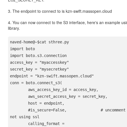
3. The endpoint to connect to is kzn-swift.massopen.cloud
4. You can now connect to the S3 interface, here's an example us
library.
naved-home@~$cat sthree.py 
import boto
import boto.s3.connection
access_key = "myaccesskey"
secret_key = "mysecretkey"
endpoint = "kzn-swift.massopen.cloud"
conn = boto.connect_s3(
        aws_access_key_id = access_key,
        aws_secret_access_key = secret_key,
        host = endpoint,
        #is_secure=False,               # uncomment if you are 
not using ssl
        calling_format = 