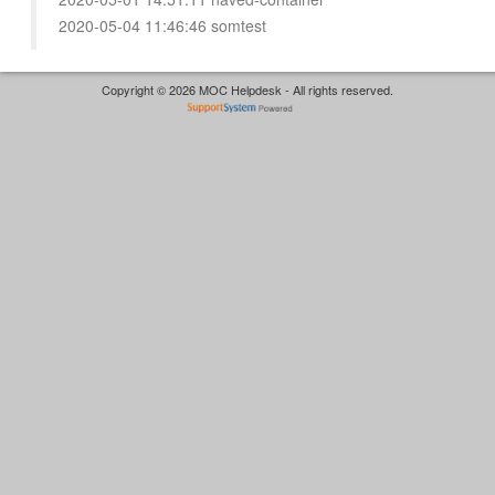
2020-05-04 11:46:46 somtest
Copyright © 2026 MOC Helpdesk - All rights reserved.